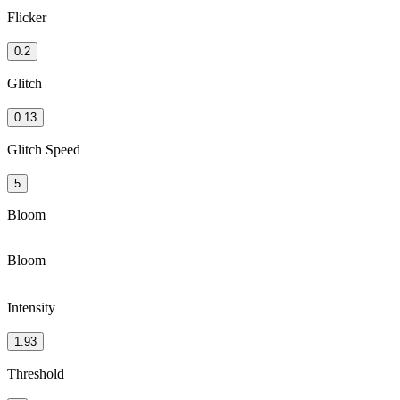
Flicker
0.2
Glitch
0.13
Glitch Speed
5
Bloom
Bloom
Intensity
1.93
Threshold