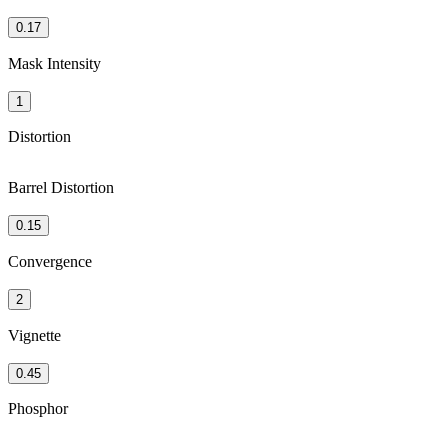
0.17
Mask Intensity
1
Distortion
Barrel Distortion
0.15
Convergence
2
Vignette
0.45
Phosphor