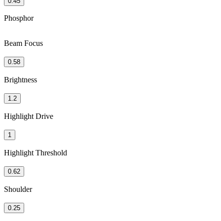
0.45
Phosphor
Beam Focus
0.58
Brightness
1.2
Highlight Drive
1
Highlight Threshold
0.62
Shoulder
0.25