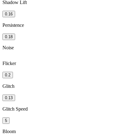
Shadow Lift
0.16
Persistence
0.18
Noise
Flicker
0.2
Glitch
0.13
Glitch Speed
5
Bloom