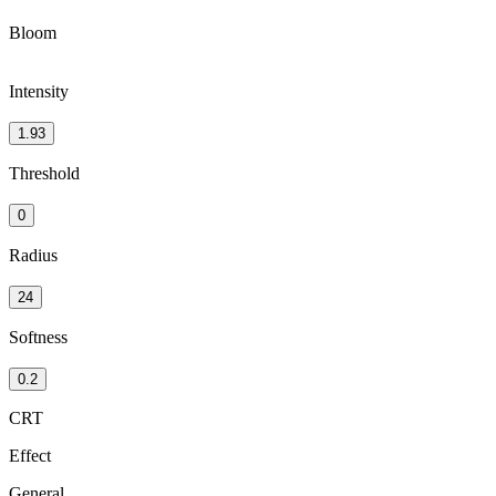
Bloom
Intensity
1.93
Threshold
0
Radius
24
Softness
0.2
CRT
Effect
General