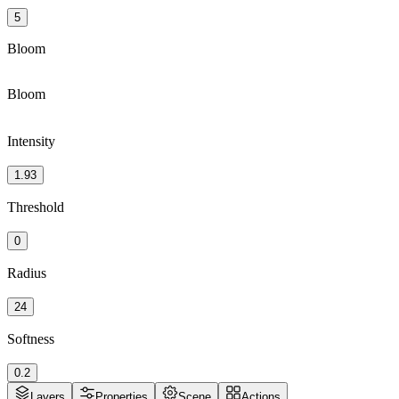
5
Bloom
Bloom
Intensity
1.93
Threshold
0
Radius
24
Softness
0.2
Layers
Properties
Scene
Actions