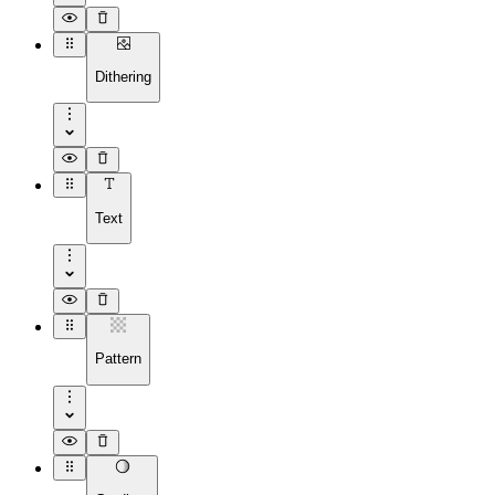
Dithering
Text
Pattern