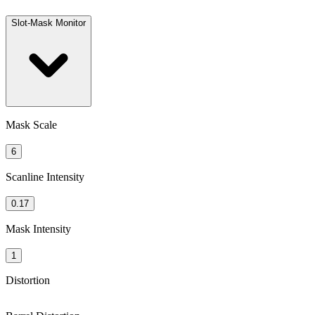
Slot-Mask Monitor
Mask Scale
6
Scanline Intensity
0.17
Mask Intensity
1
Distortion