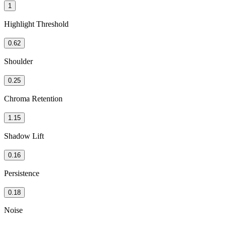
1
Highlight Threshold
0.62
Shoulder
0.25
Chroma Retention
1.15
Shadow Lift
0.16
Persistence
0.18
Noise