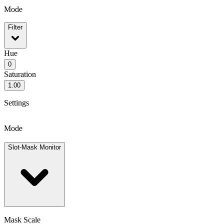
Mode
Filter
Hue
0
Saturation
1.00
Settings
Mode
Slot-Mask Monitor
Mask Scale