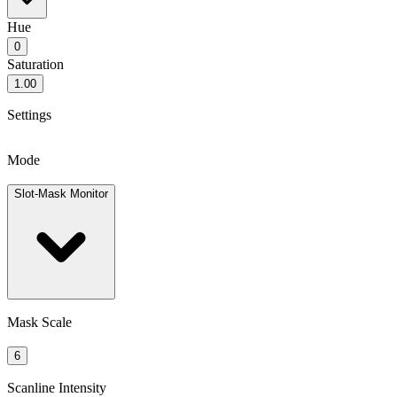
Hue
0
Saturation
1.00
Settings
Mode
Slot-Mask Monitor
Mask Scale
6
Scanline Intensity