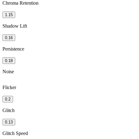
Chroma Retention
1.15
Shadow Lift
0.16
Persistence
0.18
Noise
Flicker
0.2
Glitch
0.13
Glitch Speed