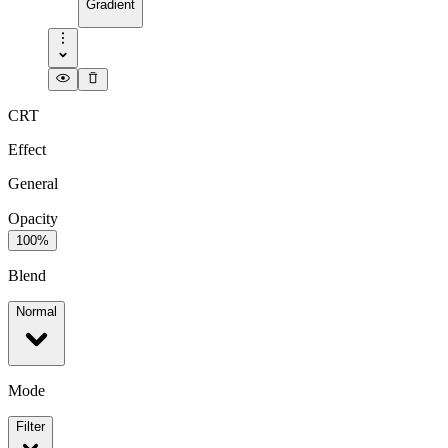
Gradient
CRT
Effect
General
Opacity
100%
Blend
Normal
Mode
Filter