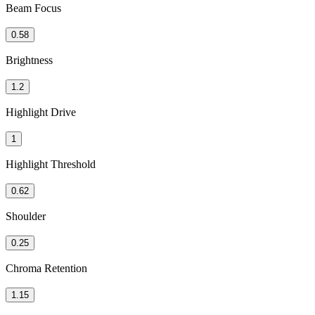
Beam Focus
0.58
Brightness
1.2
Highlight Drive
1
Highlight Threshold
0.62
Shoulder
0.25
Chroma Retention
1.15