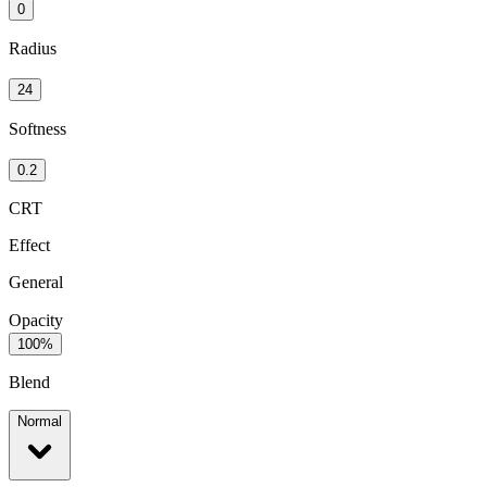
0
Radius
24
Softness
0.2
CRT
Effect
General
Opacity
100%
Blend
Normal