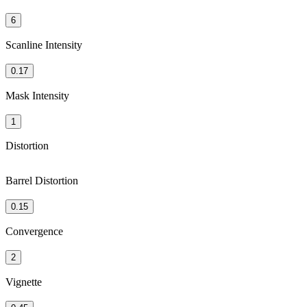
6
Scanline Intensity
0.17
Mask Intensity
1
Distortion
Barrel Distortion
0.15
Convergence
2
Vignette