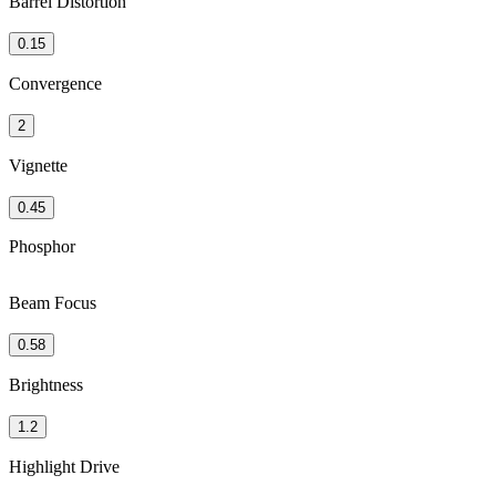
Barrel Distortion
0.15
Convergence
2
Vignette
0.45
Phosphor
Beam Focus
0.58
Brightness
1.2
Highlight Drive