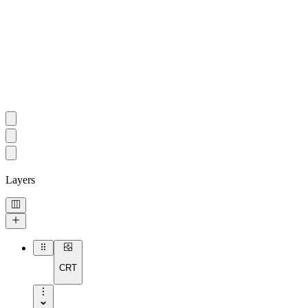
Layers
CRT