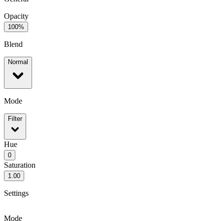
Opacity
100%
Blend
Normal
Mode
Filter
Hue
0
Saturation
1.00
Settings
Mode